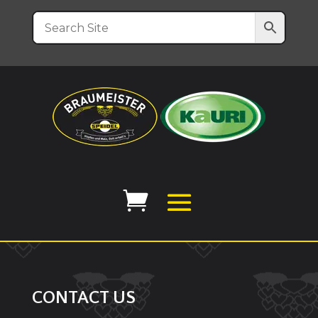
CONTACT US