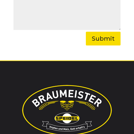
Submit