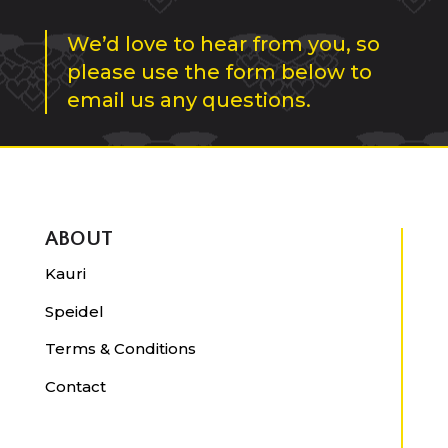
We’d love to hear from you, so
please use the form below to
email us any questions.
ABOUT
Kauri
Speidel
Terms & Conditions
Contact