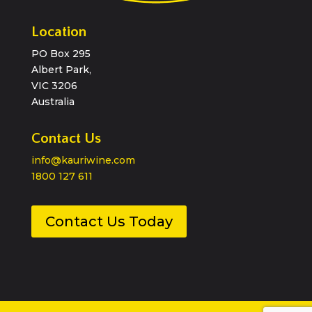
Location
PO Box 295
Albert Park,
VIC 3206
Australia
Contact Us
info@kauriwine.com
1800 127 611
Contact Us Today