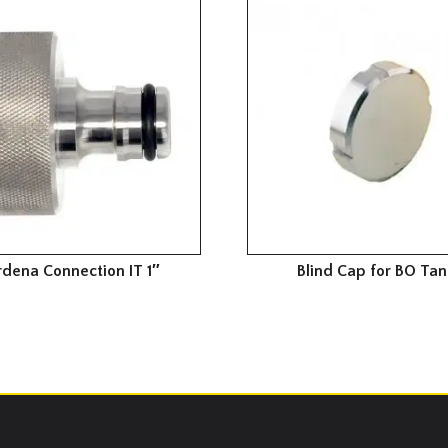
dena Connection IT 1″
Blind Cap for BO Tan