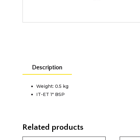
Description
Weight: 0.5 kg
IT-ET 1" BSP
Related products