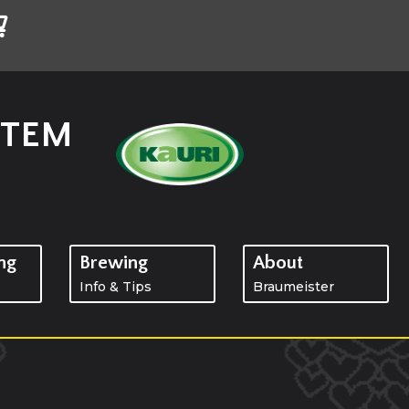
STEM
ng
Brewing
About
Info & Tips
Braumeister