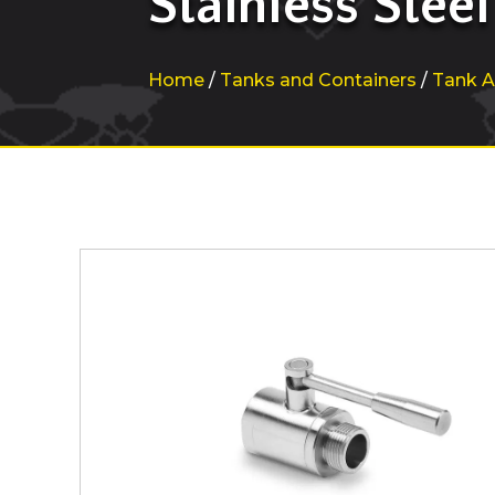
Stainless Steel
Home
/
Tanks and Containers
/
Tank A