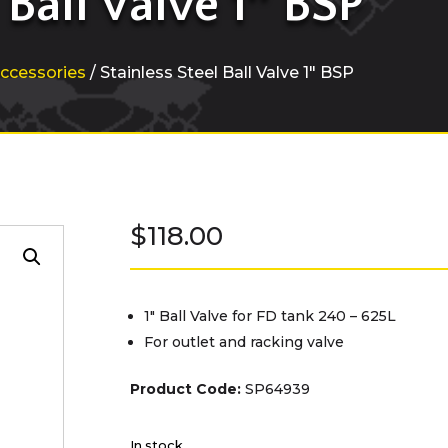
 Ball Valve 1″ BSP
ccessories
/ Stainless Steel Ball Valve 1″ BSP
$
118.00
1″ Ball Valve for FD tank 240 – 625L
For outlet and racking valve
Product Code:
SP64939
In stock