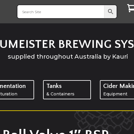
UMEISTER BREWING SY
supplied throughout
Australia
by Kauri
mentation
Tanks
Cider Maki
turation
& Containers
Equipment