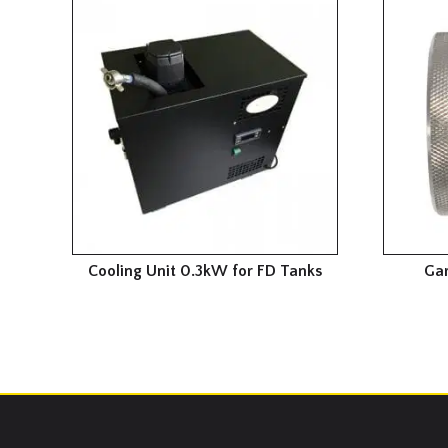
Cooling Unit 0.3kW for FD Tanks
Gar