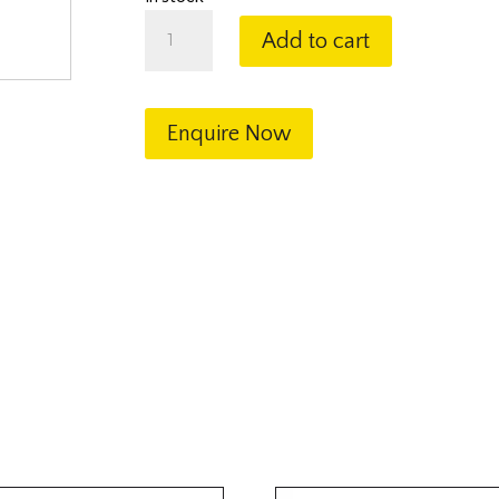
Stainless
Add to cart
Steel
Ball
Valve
1"
Enquire Now
BSP
quantity