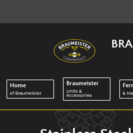
BRA
Braumeister
Home
Fer
Units &
of Braumeister
& Ma
Accessories