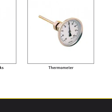
ks
Thermometer