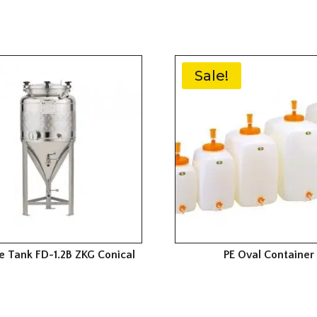
Sale!
e Tank FD-1.2B ZKG Conical
PE Oval Container