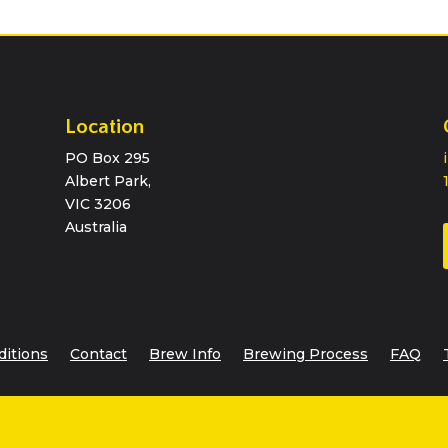
Location
PO Box 295
Albert Park,
VIC 3206
Australia
ditions
Contact
Brew Info
Brewing Process
FAQ