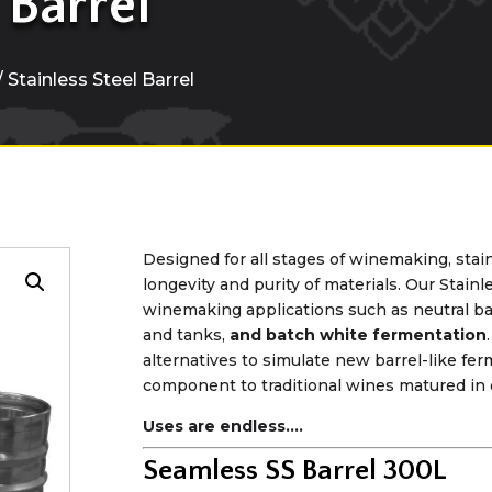
 Barrel
/ Stainless Steel Barrel
Designed for all stages of winemaking, stain
longevity and purity of materials. Our Stainl
winemaking applications such as neutral ba
and tanks,
and batch white fermentation
alternatives to simulate new barrel-like fe
component to traditional wines matured in 
Uses are endless….
Seamless SS Barrel 300L