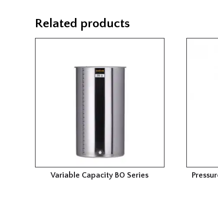
Related products
Variable Capacity BO Series
Pressur