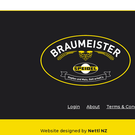
Login
About
Terms & Con
Website designed by
Nettl NZ