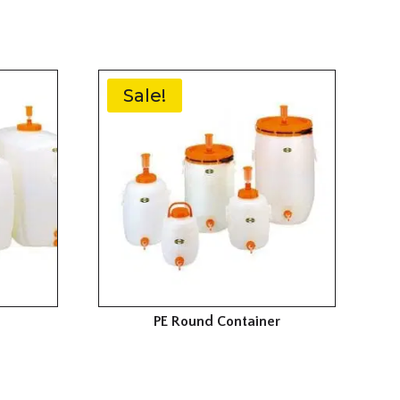
Sale!
PE Round Container