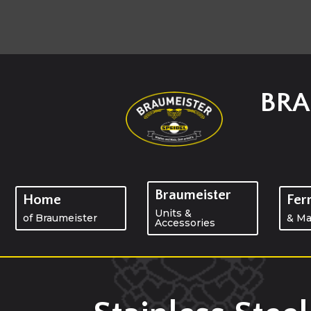
BRA
Braumeister
Home
Fer
Units &
of Braumeister
& Ma
Accessories