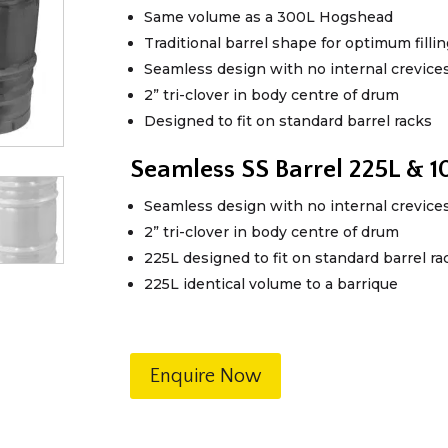
Same volume as a 300L Hogshead
Traditional barrel shape for optimum fill
Seamless design with no internal crevice
2” tri-clover in body centre of drum
Designed to fit on standard barrel racks
Seamless SS Barrel 225L & 
Seamless design with no internal crevice
2” tri-clover in body centre of drum
225L designed to fit on standard barrel ra
225L identical volume to a barrique
Enquire Now