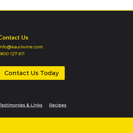
Contact Us
info@kauriwine.com
1800 127 611
Contact Us Today
Testimonies & Links
Recipes