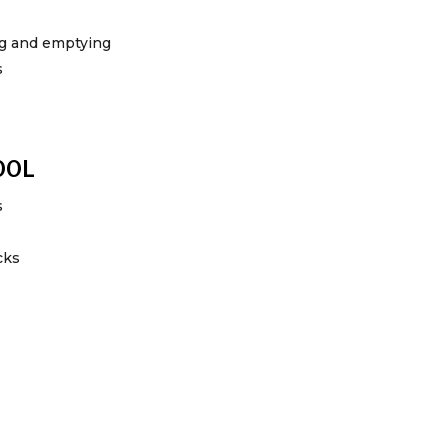
ing and emptying
s
100L
s
cks