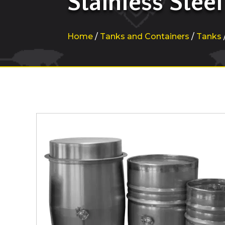
Stainless Steel
Home
/
Tanks and Containers
/
Tanks