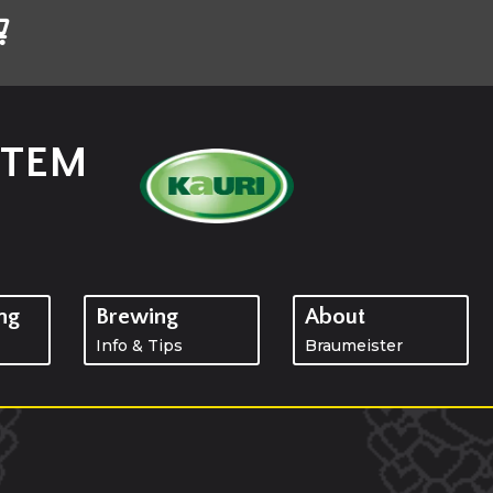
STEM
ng
Brewing
About
Info & Tips
Braumeister