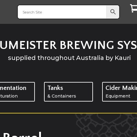
UMEISTER BREWING SY
supplied throughout
Australia
by Kauri
mentation
Tanks
Cider Maki
turation
& Containers
Equipment