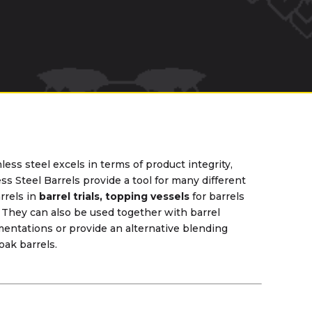
less steel excels in terms of product integrity,
ess Steel Barrels provide a tool for many different
rrels in
barrel trials, topping vessels
for barrels
. They can also be used together with barrel
rmentations or provide an alternative blending
oak barrels.