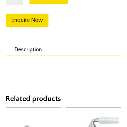
1"
BSP
quantity
Enquire Now
Description
Related products