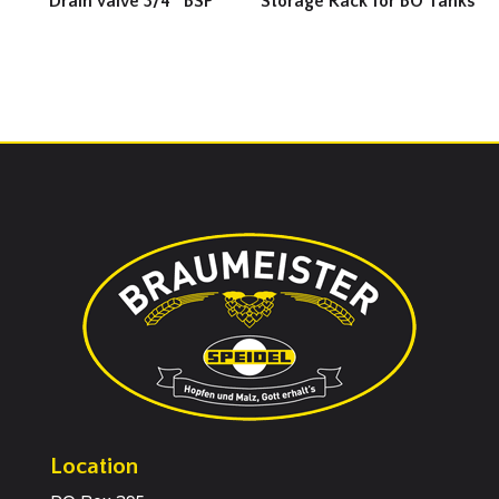
Drain Valve 3/4″ BSP
Storage Rack for BO Tanks
Location