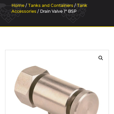
Home
/
Tanks and Containers
/
Tank
Accessories
/ Drain Valve 1″ BSP