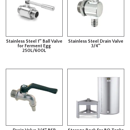
Stainless Steel 1″ Ball Valve
Stainless Steel Drain Valve
for Ferment Egg
3/4″
250L/600L