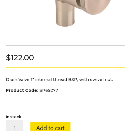
$
122.00
Drain Valve 1″ internal thread BSP, with swivel nut.
Product Code:
SP65277
In stock
Drain
Add to cart
Valve