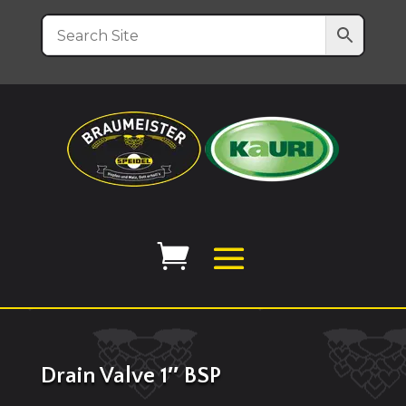
Drain Valve 1″ BSP