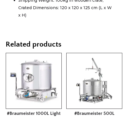
Shipping Weight: 100kg in wooden crate;
Crated Dimensions: 120 x 120 x 125 cm (L x W
x H)
Related products
#Braumeister 1000L Light
#Braumeister 500L