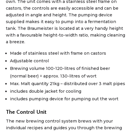
own. The unit comes with a stainless steel frame on
castors, the controls are easily accessible and can be
adjusted in angle and height. The pumping device
supplied makes it easy to pump into a fermentation
tank. The Braumeister is located at a very handy height
with a favourable height-to-width ratio, making cleaning
a breeze.
Made of stainless steel with frame on castors
Adjustable control
Brewing volume 100-120-litres of finished beer
(normal beer) = approx. 130-litres of wort
Max. Malt quantity 21kg – distributed over 3 malt pipes
includes double jacket for cooling
includes pumping device for pumping out the wort
The Control Unit
The new brewing control system brews with your
individual recipes and guides you through the brewing