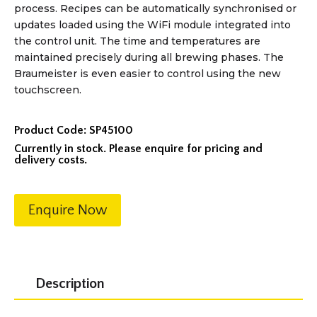
process. Recipes can be automatically synchronised or
updates loaded using the WiFi module integrated into
the control unit. The time and temperatures are
maintained precisely during all brewing phases. The
Braumeister is even easier to control using the new
touchscreen.
Product Code:
SP45100
Currently in stock. Please enquire for pricing and
delivery costs.
Enquire Now
Description