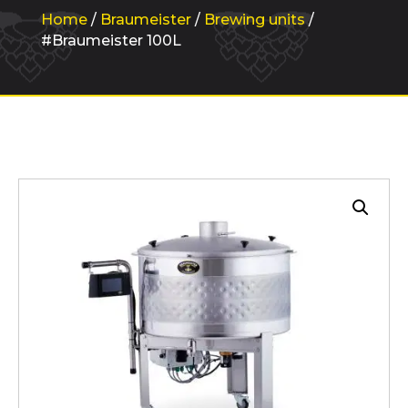
Home
/
Braumeister
/
Brewing units
/
#Braumeister 100L