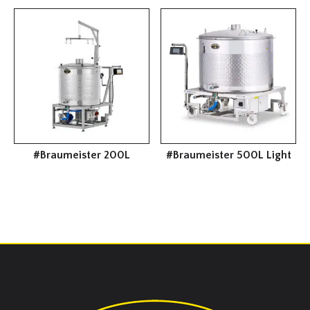
#Braumeister 200L
#Braumeister 500L Light