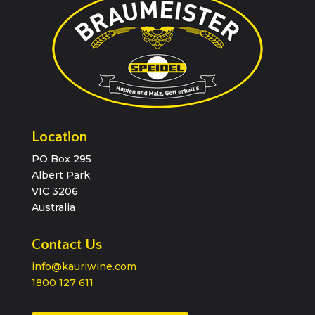
Location
PO Box 295
Albert Park,
VIC 3206
Australia
Contact Us
info@kauriwine.com
1800 127 611