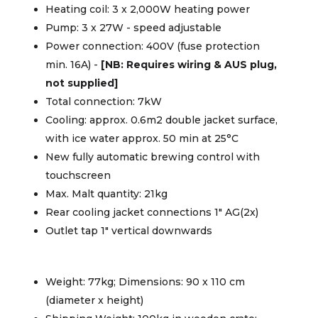
Heating coil: 3 x 2,000W heating power
Pump: 3 x 27W - speed adjustable
Power connection: 400V (fuse protection
min. 16A) -
[NB: Requires wiring & AUS plug,
not supplied]
Total connection: 7kW
Cooling: approx. 0.6m2 double jacket surface,
with ice water approx. 50 min at 25°C
New fully automatic brewing control with
touchscreen
Max. Malt quantity: 21kg
Rear cooling jacket connections 1" AG(2x)
Outlet tap 1" vertical downwards
Weight: 77kg; Dimensions: 90 x 110 cm
(diameter x height)