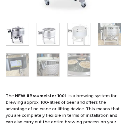
The
NEW #Braumeister 100L
is a brewing system for
brewing approx. 100-litres of beer and offers the
advantage of no crane or lifting device. This means that
you are completely flexible in terms of installation and
can also carry out the entire brewing process on your