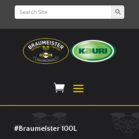
#Braumeister 100L